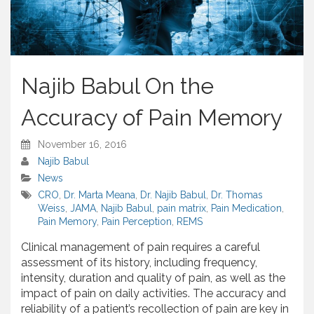
Najib Babul On the
Accuracy of Pain Memory
November 16, 2016
Najib Babul
News
CRO
,
Dr. Marta Meana
,
Dr. Najib Babul
,
Dr. Thomas
Weiss
,
JAMA
,
Najib Babul
,
pain matrix
,
Pain Medication
,
Pain Memory
,
Pain Perception
,
REMS
Clinical management of pain requires a careful
assessment of its history, including frequency,
intensity, duration and quality of pain, as well as the
impact of pain on daily activities. The accuracy and
reliability of a patient’s recollection of pain are key in