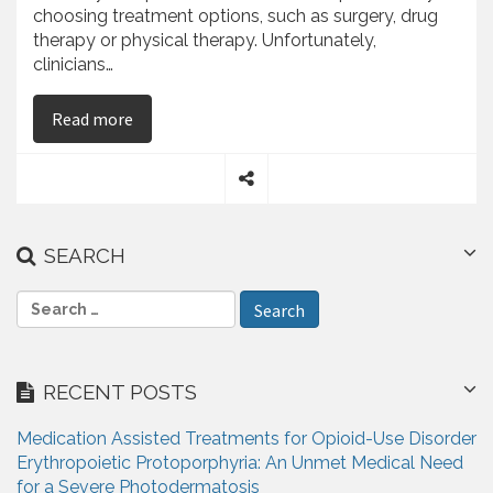
choosing treatment options, such as surgery, drug
therapy or physical therapy. Unfortunately,
clinicians…
on Najib Babul On the Accuracy of Pain Memory
Read more
S
h
a
SEARCH
r
e
S
e
a
r
RECENT POSTS
c
h
Medication Assisted Treatments for Opioid-Use Disorder
f
Erythropoietic Protoporphyria: An Unmet Medical Need
o
for a Severe Photodermatosis