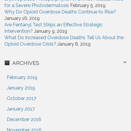
for a Severe Photodermatosis
February 5, 2019
Why Do Opioid Overdose Deaths Continue to Rise?
January 16, 2019
Are Fentanyl Test Strips an Effective Strategic
Intervention?
January 9, 2019
What Do Increased Overdose Deaths Tell Us About the
Opioid Overdose Crisis?
January 8, 2019
ARCHIVES
February 2019
January 2019
October 2017
January 2017
December 2016
November 2016