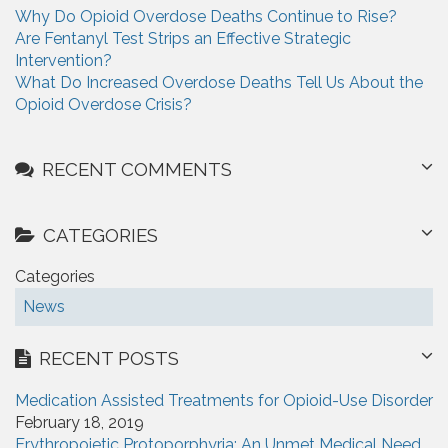
r
Why Do Opioid Overdose Deaths Continue to Rise?
:
Are Fentanyl Test Strips an Effective Strategic
Intervention?
What Do Increased Overdose Deaths Tell Us About the
Opioid Overdose Crisis?
RECENT COMMENTS
CATEGORIES
Categories
News
RECENT POSTS
Medication Assisted Treatments for Opioid-Use Disorder
February 18, 2019
Erythropoietic Protoporphyria: An Unmet Medical Need