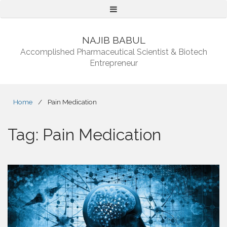
Menu
NAJIB BABUL
Accomplished Pharmaceutical Scientist & Biotech
Entrepreneur
Home
/
Pain Medication
Tag:
Pain Medication