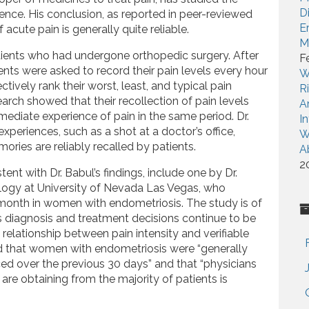
D
ience. His conclusion, as reported in peer-reviewed
E
 acute pain is generally quite reliable.
M
atients who had undergone orthopedic surgery. After
F
tients were asked to record their pain levels every hour
W
tively rank their worst, least, and typical pain
R
earch showed that their recollection of pain levels
A
mmediate experience of pain in the same period. Dr.
I
 experiences, such as a shot at a doctor’s office,
W
ies are reliably recalled by patients.
A
2
ent with Dr. Babul’s findings, include one by Dr.
ogy at University of Nevada Las Vegas, who
 month in women with endometriosis. The study is of
 diagnosis and treatment decisions continue to be
 relationship between pain intensity and verifiable
d that women with endometriosis were “generally
nced over the previous 30 days” and that “physicians
are obtaining from the majority of patients is