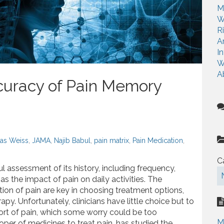
r
M
:
W
R
A
I
W
A
curacy of Pain Memory
as Weiss
,
JAMA
,
Najib Babul
,
pain matrix
,
Pain Medication
,
C
l assessment of its history, including frequency,
 as the impact of pain on daily activities. The
ection of pain are key in choosing treatment options,
apy. Unfortunately, clinicians have little choice but to
eport of pain, which some worry could be too
M
oper of medicines to treat pain, has studied the