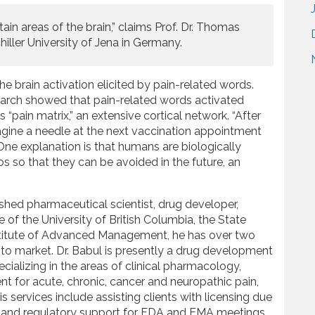
tain areas of the brain,” claims Prof. Dr. Thomas
hiller University of Jena in Germany.
he brain activation elicited by pain-related words.
search showed that pain-related words activated
s “pain matrix,” an extensive cortical network. “After
agine a needle at the next vaccination appointment
 One explanation is that humans are biologically
 so that they can be avoided in the future, an
shed pharmaceutical scientist, drug developer,
 of the University of British Columbia, the State
Institute of Advanced Management, he has over two
to market. Dr. Babul is presently a drug development
ializing in the areas of clinical pharmacology,
t for acute, chronic, cancer and neuropathic pain,
 services include assisting clients with licensing due
fic and regulatory support for FDA and EMA meetings,