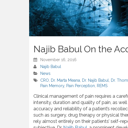
Najib Babul On the Ac
November 16, 2016
Najib Babul
News
CRO
,
Dr. Marta Meana
,
Dr. Najib Babul
,
Dr. Thom
Pain Memory
,
Pain Perception
,
REMS
Clinical management of pain requires a carefu
intensity, duration and quality of pain, as well
accuracy and reliability of a patient’s recoll
such as surgery, drug therapy or physical ther
rely almost entirely on their patients’ self-r
subjective. Dr.
Najib Babul
, a prominent devel