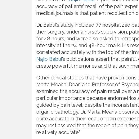
accuracy of patients’ recall of the pain exper
medical journals is that patient recollection of
Dr. Babul’s study included 77 hospitalized p
their surgery, under a nurse’s supervision, pa
for 48 hours, and were also asked to retrospec
intensity at the 24 and 48-hour mark. His res
correlated accurately with the log of their i
Najib Babul
’s publications assert that painful
create powerful memories and that such memor
Other clinical studies that have proven consist
Marta Meana, Dean and Professor of Psychol
examined the accuracy of pain recall over a
particular importance because endometriosis
guided by pain level, despite the inconsistent
organic pathology. Dr. Marta Meana observe
quite accurate in their recall of pain experie
may rest assured that the report of pain they 
relatively accurate”