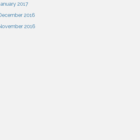
January 2017
December 2016
November 2016