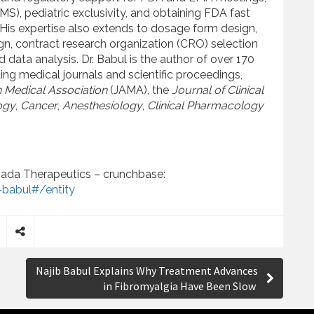
MS), pediatric exclusivity, and obtaining FDA fast
His expertise also extends to dosage form design,
ign, contract research organization (CRO) selection
ta analysis. Dr. Babul is the author of over 170
ng medical journals and scientific proceedings,
 Medical Association
(JAMA), the
Journal of Clinical
ogy
,
Cancer
,
Anesthesiology
,
Clinical Pharmacology
ada Therapeutics – crunchbase:
babul#/entity
S
h
Najib Babul Explains Why Treatment Advances
a
in Fibromyalgia Have Been Slow
r
e