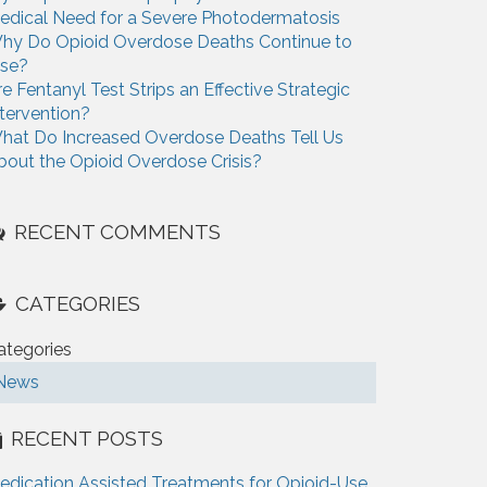
edical Need for a Severe Photodermatosis
hy Do Opioid Overdose Deaths Continue to
ise?
re Fentanyl Test Strips an Effective Strategic
ntervention?
hat Do Increased Overdose Deaths Tell Us
bout the Opioid Overdose Crisis?
RECENT COMMENTS
CATEGORIES
ategories
News
RECENT POSTS
edication Assisted Treatments for Opioid-Use