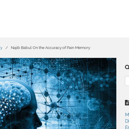
ry
/
Najib Babul On the Accuracy of Pain Memory
S
e
a
r
c
h
M
f
D
o
E