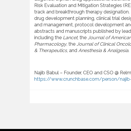
Risk Evaluation and Mitigation Strategies (RE
track and breakthrough therapy designation. 
drug development planning, clinical trial des
and management, protocol development and da
abstracts and manuscripts published by leadi
including the
Lancet
, the
Journal of American
Pharmacology
, the
Journal of Clinical Oncol
& Therapeutics
, and
Anesthesia & Analgesia
.
Najib Babul – Founder, CEO and CSO @ Relm
https://www.crunchbase.com/person/najib-
P
o
s