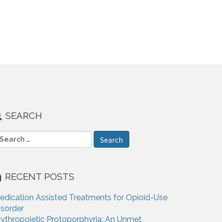
SEARCH
RECENT POSTS
edication Assisted Treatments for Opioid-Use
isorder
rythropoietic Protoporphyria: An Unmet