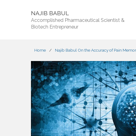
NAJIB BABUL
Accomplished Pharmaceutical Scientist &
Biotech Entrepreneur
Home
/
Najib Babul On the Accuracy of Pain Memo