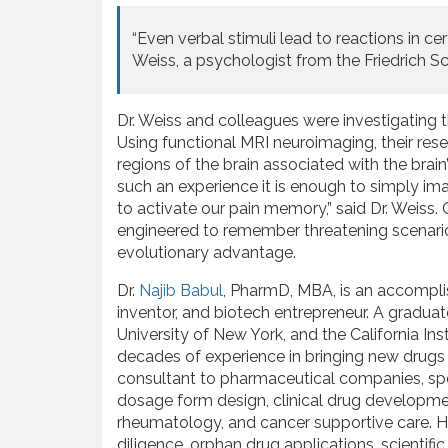
“Even verbal stimuli lead to reactions in cer
Weiss, a psychologist from the Friedrich Sc
Dr. Weiss and colleagues were investigating t
Using functional MRI neuroimaging, their re
regions of the brain associated with the brain’
such an experience it is enough to simply im
to activate our pain memory,” said Dr. Weiss.
engineered to remember threatening scenarios
evolutionary advantage.
Dr.
Najib Babul
, PharmD, MBA, is an accompli
inventor, and biotech entrepreneur. A graduate
University of New York, and the California 
decades of experience in bringing new drugs 
consultant to pharmaceutical companies, spec
dosage form design, clinical drug developmen
rheumatology, and cancer supportive care. His
diligence, orphan drug applications, scienti