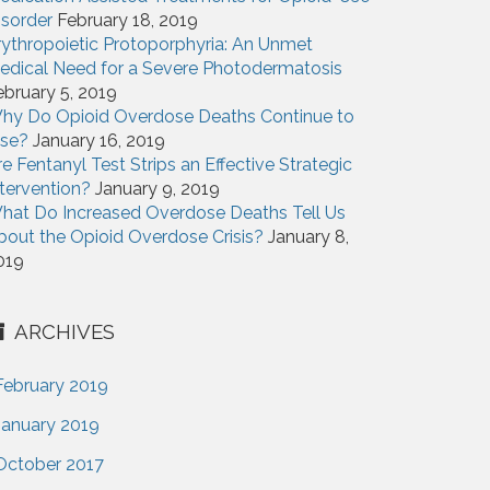
isorder
February 18, 2019
rythropoietic Protoporphyria: An Unmet
edical Need for a Severe Photodermatosis
ebruary 5, 2019
hy Do Opioid Overdose Deaths Continue to
ise?
January 16, 2019
re Fentanyl Test Strips an Effective Strategic
ntervention?
January 9, 2019
hat Do Increased Overdose Deaths Tell Us
bout the Opioid Overdose Crisis?
January 8,
019
ARCHIVES
February 2019
January 2019
October 2017