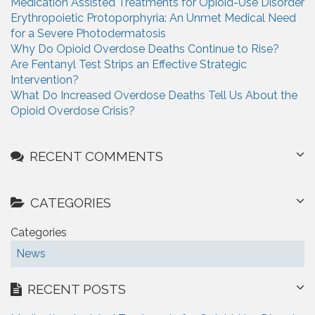
Medication Assisted Treatments for Opioid-Use Disorder
f
g
Erythropoietic Protoporphyria: An Unmet Medical Need
o
for a Severe Photodermatosis
r
a
Why Do Opioid Overdose Deaths Continue to Rise?
:
t
Are Fentanyl Test Strips an Effective Strategic
Intervention?
i
What Do Increased Overdose Deaths Tell Us About the
Opioid Overdose Crisis?
o
n
RECENT COMMENTS
CATEGORIES
Categories
News
RECENT POSTS