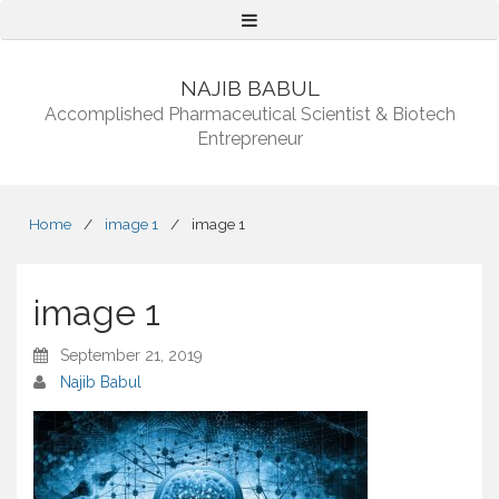
Menu
NAJIB BABUL
Accomplished Pharmaceutical Scientist & Biotech
Entrepreneur
Home
/
image 1
/
image 1
image 1
September 21, 2019
Najib Babul