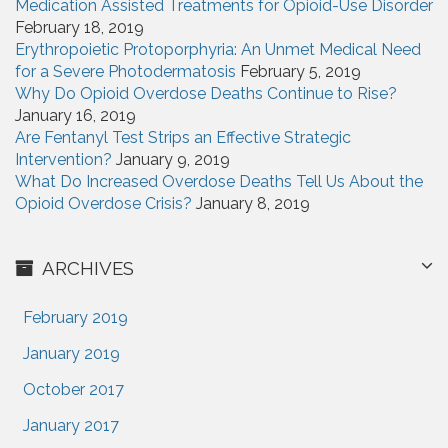
Medication Assisted Treatments for Opioid-Use Disorder
February 18, 2019
Erythropoietic Protoporphyria: An Unmet Medical Need
for a Severe Photodermatosis
February 5, 2019
Why Do Opioid Overdose Deaths Continue to Rise?
January 16, 2019
Are Fentanyl Test Strips an Effective Strategic
Intervention?
January 9, 2019
What Do Increased Overdose Deaths Tell Us About the
Opioid Overdose Crisis?
January 8, 2019
ARCHIVES
February 2019
January 2019
October 2017
January 2017