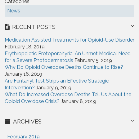
Categories
News
RECENT POSTS
Medication Assisted Treatments for Opioid-Use Disorder
February 18, 2019
Erythropoietic Protoporphyria: An Unmet Medical Need
for a Severe Photodermatosis
February 5, 2019
Why Do Opioid Overdose Deaths Continue to Rise?
January 16, 2019
Are Fentanyl Test Strips an Effective Strategic
Intervention?
January 9, 2019
What Do Increased Overdose Deaths Tell Us About the
Opioid Overdose Crisis?
January 8, 2019
ARCHIVES
February 2019