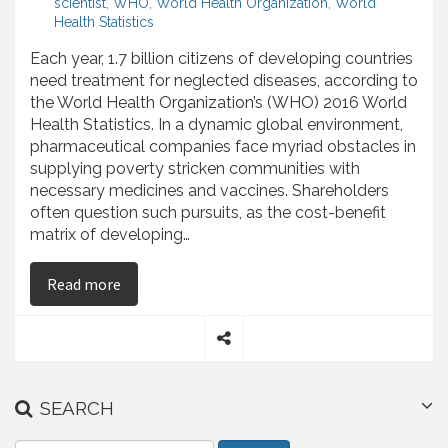
scientist
,
WHO
,
World Health Organization
,
World
Health Statistics
Each year, 1.7 billion citizens of developing countries
need treatment for neglected diseases, according to
the World Health Organization’s (WHO) 2016 World
Health Statistics. In a dynamic global environment,
pharmaceutical companies face myriad obstacles in
supplying poverty stricken communities with
necessary medicines and vaccines. Shareholders
often question such pursuits, as the cost-benefit
matrix of developing…
on Najib Babul Discusses the Pharmaceutical In
Read more
S
h
a
SEARCH
r
e