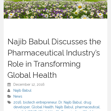
Najib Babul Discusses the
Pharmaceutical Industry’s
Role in Transforming
Global Health
December 12, 2016
Najib Babul
News
2016
,
biotech entrepreneur
,
Dr. Najib Babul
,
drug
developer
,
Global Health
,
Najib Babul
,
pharmaceutical
,