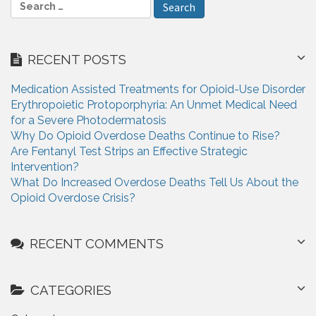
S
e
a
r
RECENT POSTS
c
h
Medication Assisted Treatments for Opioid-Use Disorder
f
Erythropoietic Protoporphyria: An Unmet Medical Need
o
for a Severe Photodermatosis
r
Why Do Opioid Overdose Deaths Continue to Rise?
:
Are Fentanyl Test Strips an Effective Strategic
Intervention?
What Do Increased Overdose Deaths Tell Us About the
Opioid Overdose Crisis?
RECENT COMMENTS
CATEGORIES