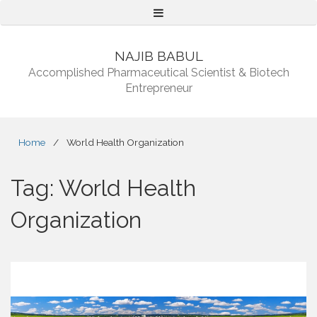
Menu
NAJIB BABUL
Accomplished Pharmaceutical Scientist & Biotech
Entrepreneur
Home
/
World Health Organization
Tag:
World Health
Organization