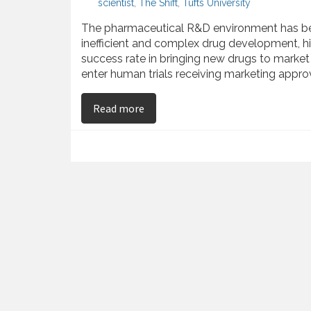
scientist
,
The Shift
,
Tufts University
The pharmaceutical R&D environment has bec
inefficient and complex drug development, hi
success rate in bringing new drugs to market 
enter human trials receiving marketing approv
on Najib Babul Offers Insight int
Read more