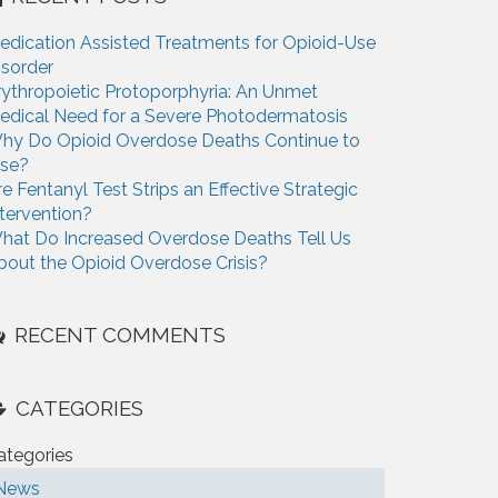
edication Assisted Treatments for Opioid-Use
isorder
rythropoietic Protoporphyria: An Unmet
edical Need for a Severe Photodermatosis
hy Do Opioid Overdose Deaths Continue to
ise?
re Fentanyl Test Strips an Effective Strategic
ntervention?
hat Do Increased Overdose Deaths Tell Us
bout the Opioid Overdose Crisis?
RECENT COMMENTS
CATEGORIES
ategories
News