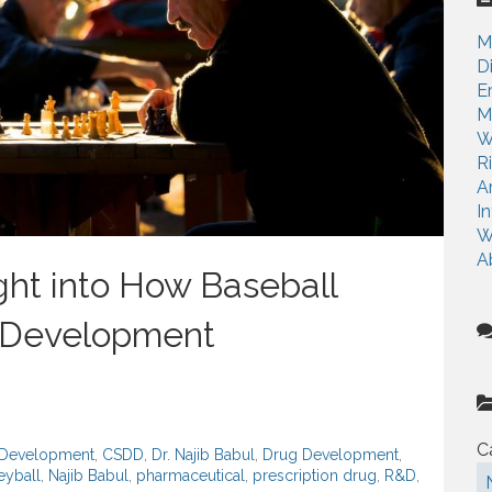
c
h
M
f
D
o
E
r
M
:
W
R
A
I
W
A
ight into How Baseball
 Development
C
g Development
,
CSDD
,
Dr. Najib Babul
,
Drug Development
,
yball
,
Najib Babul
,
pharmaceutical
,
prescription drug
,
R&D
,