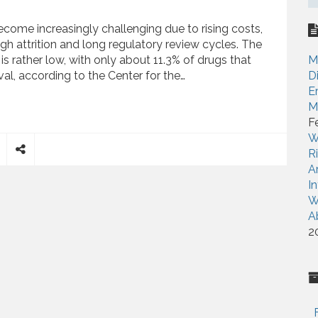
ome increasingly challenging due to rising costs,
gh attrition and long regulatory review cycles. The
is rather low, with only about 11.3% of drugs that
M
al, according to the Center for the…
D
E
M
o How Baseball Might Speed Up Drug Development
F
W
R
S
A
h
I
a
W
r
A
e
2