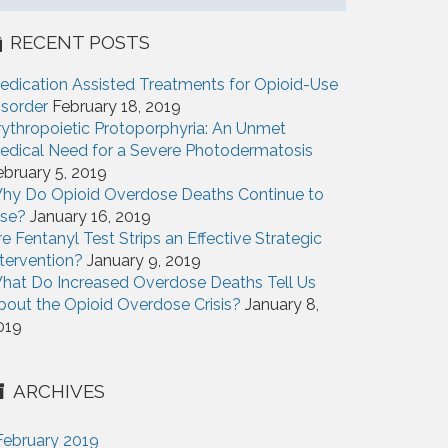
RECENT POSTS
edication Assisted Treatments for Opioid-Use
isorder
February 18, 2019
rythropoietic Protoporphyria: An Unmet
edical Need for a Severe Photodermatosis
ebruary 5, 2019
hy Do Opioid Overdose Deaths Continue to
ise?
January 16, 2019
re Fentanyl Test Strips an Effective Strategic
ntervention?
January 9, 2019
hat Do Increased Overdose Deaths Tell Us
bout the Opioid Overdose Crisis?
January 8,
019
ARCHIVES
February 2019