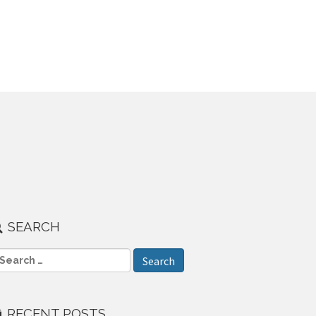
SEARCH
RECENT POSTS