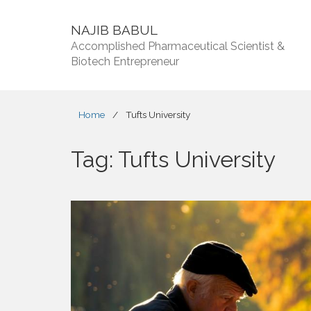
NAJIB BABUL
Accomplished Pharmaceutical Scientist &
Biotech Entrepreneur
Home
/
Tufts University
Tag:
Tufts University