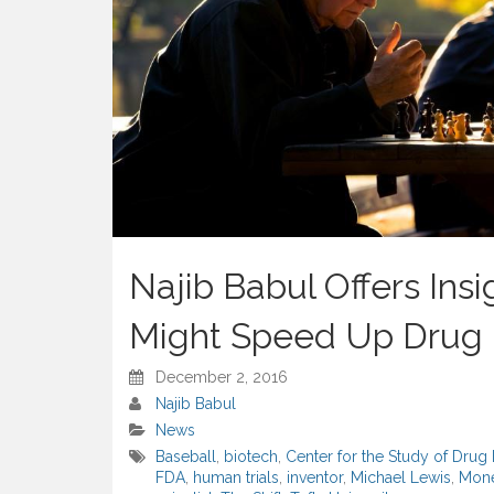
Najib Babul Offers Ins
Might Speed Up Drug
December 2, 2016
Najib Babul
News
Baseball
,
biotech
,
Center for the Study of Dru
FDA
,
human trials
,
inventor
,
Michael Lewis
,
Mone