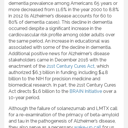
dementia prevalence among Americans 65 years or
more decreased from 11.6% in the year 2000 to 8.8%
in 2012 (is Alzheimer’s disease accounts for 60 to
80% of dementia cases). This decline in dementia
occurred despite a significant increase in the
cardiovascular risk profile among older adults over
the same period. An increase in educational was
associated with some of the decline in dementia.
Additional positive news for Alzheimer’s disease
stakeholders came in December 2016 with the
enactment of the
21st Century Cures Act
, which
authorized $6.3 billion in funding, including $4.8
billion to the NIH for precision medicine and
biomedical research. In part, the 21st Century Cures
Act directs $1.6 billion to the
BRAIN Initiative
over a
10-year period.
Although the failure of solanezumab and LMTX call
for a re-examination of the primacy of beta-amyloid
and tau in the pathogenesis of Alzheimer’s disease,
they also serve as a necessary
wake-up call
for us