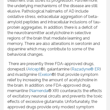
treatment that slows its progression. Furthermore,
the underlying mechanisms of the disease are still
elusive. Pathological hallmarks of AD include
oxidative stress, extracellular aggregation of beta-
amyloid peptides and intracellular inclusions of tau-
protein aggregates. In addition, there is a deficit of
the neurotransmitter acetylcholine in selective
regions of the brain that mediate learning and
memory. There are also alterations in serotonin and
dopamine which may contribute to some of the
behavioral changes.
There are presently three FDA-approved drugs,
donepezil (
Aricept
®), galantamine (
Razadyne® ER
)
and rivastigmine (
Exelon
®) that provide symptom
relief by increasing the amount of acetylcholine in
the brain. In addition, one FDA-approved drug,
memantine (
Namenda
® XR) counteracts the effects
of excitatory neuronal circuits and prevents the toxic
effects of excessive glutamate. Unfortunately, the
approved drugs provide only modest symptom