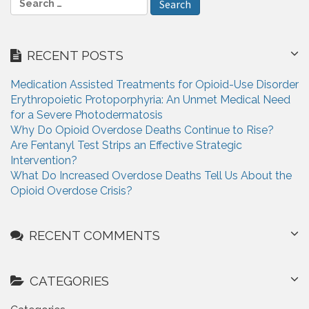
i
e
a
g
r
RECENT POSTS
a
c
h
t
Medication Assisted Treatments for Opioid-Use Disorder
f
Erythropoietic Protoporphyria: An Unmet Medical Need
i
o
for a Severe Photodermatosis
r
o
Why Do Opioid Overdose Deaths Continue to Rise?
:
Are Fentanyl Test Strips an Effective Strategic
n
Intervention?
What Do Increased Overdose Deaths Tell Us About the
Opioid Overdose Crisis?
RECENT COMMENTS
CATEGORIES