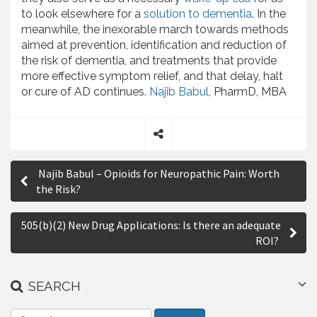
to look elsewhere for a
solution to dementia
. In the
meanwhile, the inexorable march towards methods
aimed at prevention, identification and reduction of
the risk of dementia, and treatments that provide
more effective symptom relief, and that delay, halt
or cure of AD continues.
Najib Babul
, PharmD, MBA
S
P
h
Najib Babul – Opioids for Neuropathic Pain: Worth
a
o
the Risk?
r
s
e
505(b)(2) New Drug Applications: Is there an adequate
t
ROI?
n
a
SEARCH
v
S