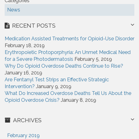
Categories
News
RECENT POSTS
Medication Assisted Treatments for Opioid-Use Disorder
February 18, 2019
Erythropoietic Protoporphyria: An Unmet Medical Need
for a Severe Photodermatosis
February 5, 2019
Why Do Opioid Overdose Deaths Continue to Rise?
January 16, 2019
Are Fentanyl Test Strips an Effective Strategic
Intervention?
January 9, 2019
What Do Increased Overdose Deaths Tell Us About the
Opioid Overdose Crisis?
January 8, 2019
ARCHIVES
February 2019