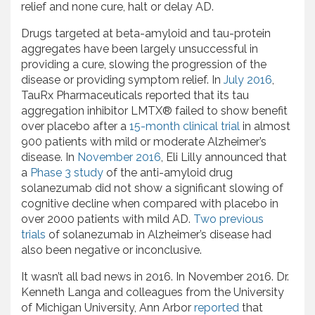
relief and none cure, halt or delay AD.
Drugs targeted at beta-amyloid and tau-protein
aggregates have been largely unsuccessful in
providing a cure, slowing the progression of the
disease or providing symptom relief. In
July 2016
,
TauRx Pharmaceuticals reported that its tau
aggregation inhibitor LMTX® failed to show benefit
over placebo after a
15-month clinical trial
in almost
900 patients with mild or moderate Alzheimer’s
disease. In
November 2016
, Eli Lilly announced that
a
Phase 3 study
of the anti-amyloid drug
solanezumab did not show a significant slowing of
cognitive decline when compared with placebo in
over 2000 patients with mild AD.
Two previous
trials
of solanezumab in Alzheimer’s disease had
also been negative or inconclusive.
It wasn’t all bad news in 2016. In November 2016. Dr.
Kenneth Langa and colleagues from the University
of Michigan University, Ann Arbor
reported
that