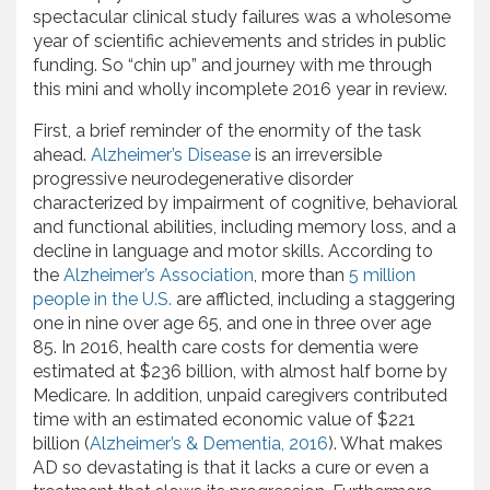
spectacular clinical study failures was a wholesome
year of scientific achievements and strides in public
funding. So “chin up” and journey with me through
this mini and wholly incomplete 2016 year in review.
First, a brief reminder of the enormity of the task
ahead.
Alzheimer’s Disease
is an irreversible
progressive neurodegenerative disorder
characterized by impairment of cognitive, behavioral
and functional abilities, including memory loss, and a
decline in language and motor skills. According to
the
Alzheimer’s Association
, more than
5 million
people in the U.S.
are afflicted, including a staggering
one in nine over age 65, and one in three over age
85. In 2016, health care costs for dementia were
estimated at $236 billion, with almost half borne by
Medicare. In addition, unpaid caregivers contributed
time with an estimated economic value of $221
billion (
Alzheimer’s & Dementia, 2016
). What makes
AD so devastating is that it lacks a cure or even a