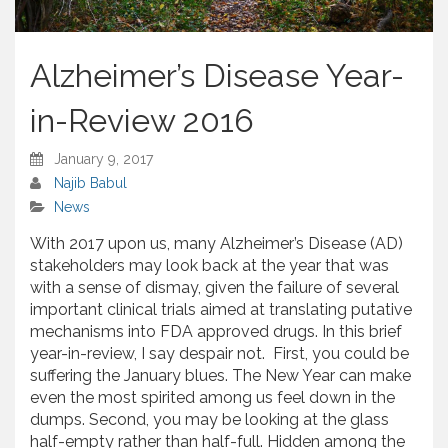
Alzheimer’s Disease Year-
in-Review 2016
January 9, 2017
Najib Babul
News
With 2017 upon us, many Alzheimer’s Disease (AD)
stakeholders may look back at the year that was
with a sense of dismay, given the failure of several
important clinical trials aimed at translating putative
mechanisms into FDA approved drugs. In this brief
year-in-review, I say despair not. First, you could be
suffering the January blues. The New Year can make
even the most spirited among us feel down in the
dumps. Second, you may be looking at the glass
half-empty rather than half-full. Hidden among the