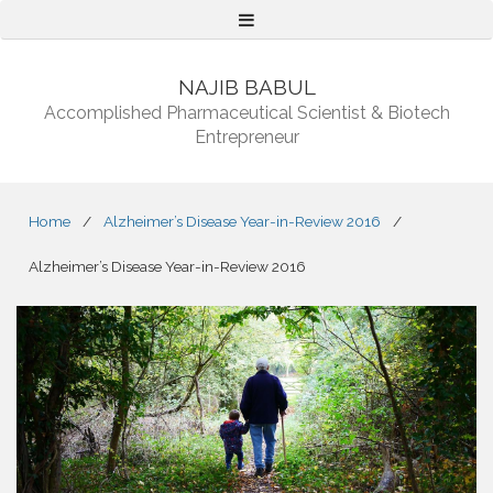
Menu
NAJIB BABUL
Accomplished Pharmaceutical Scientist & Biotech
Entrepreneur
Home
/
Alzheimer’s Disease Year-in-Review 2016
/
Alzheimer’s Disease Year-in-Review 2016